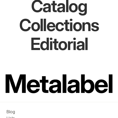
Catalog
Collections
Editorial
Blog