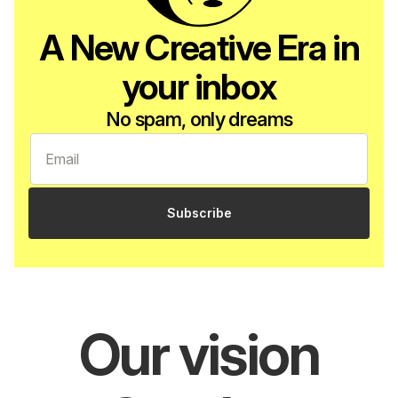
A New Creative Era in
your inbox
No spam, only dreams
Subscribe
Our vision