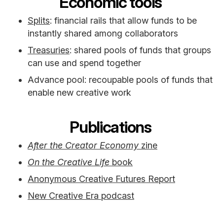
Economic tools
Splits
: financial rails that allow funds to be
instantly shared among collaborators
Treasuries
: shared pools of funds that groups
can use and spend together
Advance pool: recoupable pools of funds that
enable new creative work
Publications
After the Creator Economy
zine
On the Creative Life
book
Anonymous Creative Futures Report
New Creative Era podcast