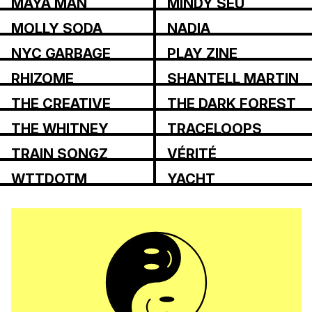
MAYA MAN
MINDY SEU
MOLLY SODA
NADIA
ASPAROUHOVA
NYC GARBAGE
PLAY ZINE
RHIZOME
SHANTELL MARTIN
THE CREATIVE
THE DARK FOREST
INDEPENDENT
COLLECTIVE
THE WHITNEY
TRACELOOPS
REVIEW
TRAIN SONGZ
VÉRITÉ
WTTDOTM
YACHT