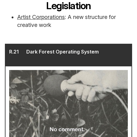
Legislation
Artist Corporations
: A new structure for
creative work
R.
21
Dark Forest Operating System