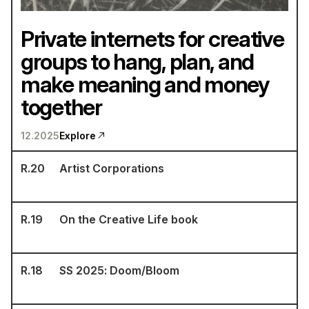
Private internets for creative
groups to hang, plan, and
make meaning and money
together
12.2025
Explore
R.
20
Artist Corporations
R.
19
On the Creative Life book
R.
18
SS 2025: Doom/Bloom