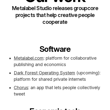
Metalabel Studio releases groupcore
projects that help creative people
cooperate
Software
Metalabel.com
: platform for collaborative
publishing and economics
Dark Forest Operating System
(upcoming):
platform for shared private internets
Chorus
: an app that lets people collectively
tweet