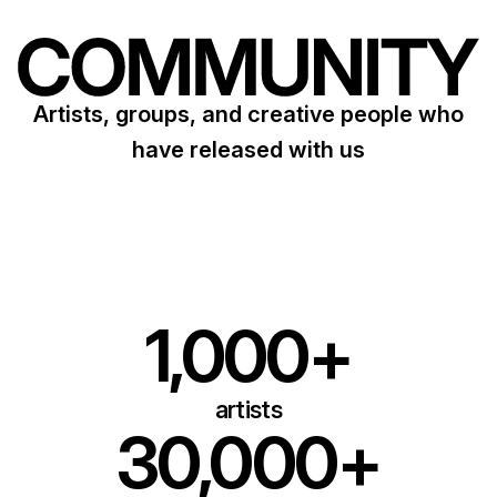
Artists, groups, and creative people who
have released with us
1,000+
artists
30,000+