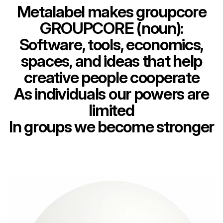
Metalabel makes groupcore
GROUPCORE (noun):
Software, tools, economics,
spaces, and ideas that help
creative people cooperate
As individuals our powers are
limited
In groups we become stronger