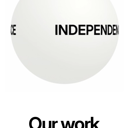
Our work