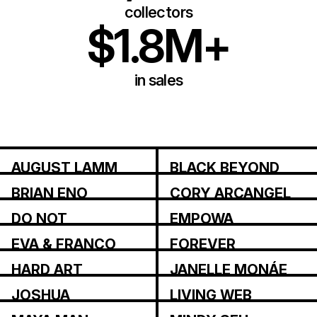
collectors
$1.8M+
in sales
AUGUST LAMM
BLACK BEYOND
BRIAN ENO
CORY ARCANGEL
DO NOT
EMPOWA
RESEARCH
EVA & FRANCO
FOREVER
MATTES
MAGAZINE
HARD ART
JANELLE MONÁE
JOSHUA
LIVING WEB
CITARELLA
INSTITUTE