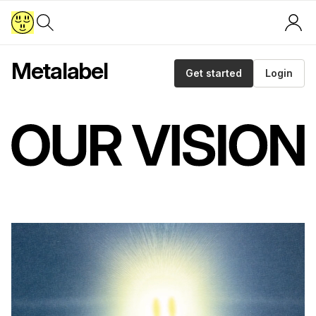
Metalabel
Get started
Login