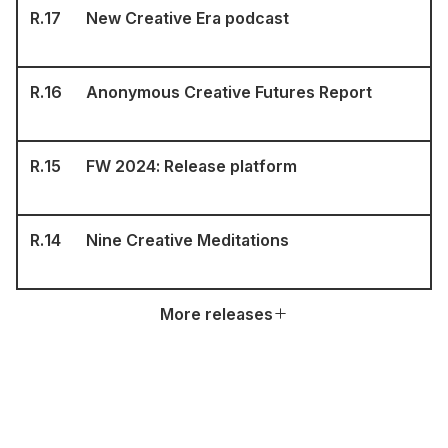
R.
17
New Creative Era podcast
R.
16
Anonymous Creative Futures Report
R.
15
FW 2024: Release platform
R.
14
Nine Creative Meditations
More releases