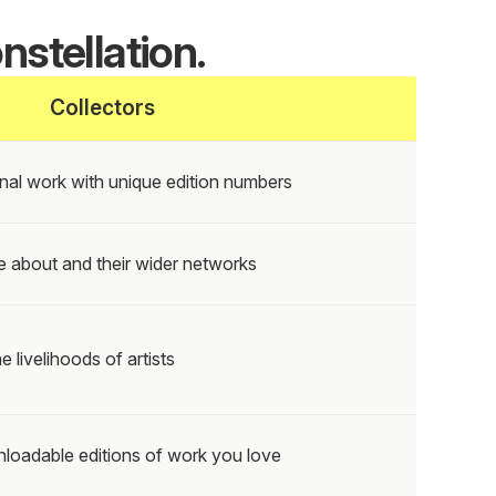
nstellation.
Collectors
nal work with unique edition numbers
e about and their wider networks
e livelihoods of artists
loadable editions of work you love