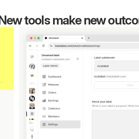
New tools make new outc