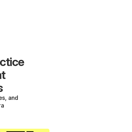
ctice
at
s
ies, and
ra