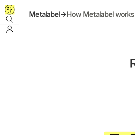
Metalabel
→
How Metalabel works
R