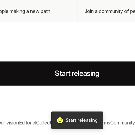
eople making a new path
Join a community of pe
Start releasing
Start releasing
ur vision
Editorial
Collections
Blog
Help
Privacy
Terms
Community 