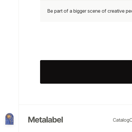
Be part of a bigger scene of creative p
Catalog
O