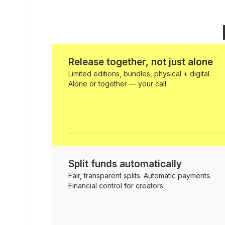
Release together, not just alone
Limited editions, bundles, physical + digital.
Alone or together — your call.
Split funds automatically
Fair, transparent splits. Automatic payments.
Financial control for creators.