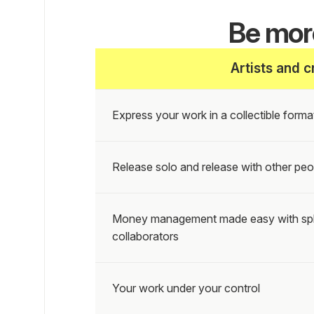
Be more
Artists and c
Express your work in a collectible format
Release solo and release with other peo
Money management made easy with splits
collaborators
Your work under your control