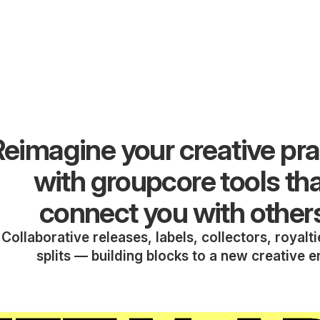
eimagine your creative pra
with groupcore tools th
connect you with other
Collaborative releases, labels, collectors, royalt
splits — building blocks to a new creative e