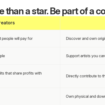
 than a star. Be part of a co
reators
 people will pay for
Discover and own origi
ple
Support artists you car
 that share profits with
Directly contribute to th
Own physical and down