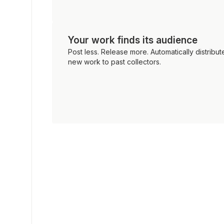
Your work finds its audience
Post less. Release more. Automatically distribut
new work to past collectors.