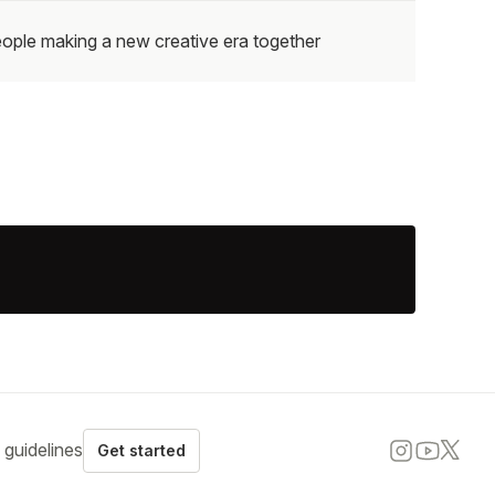
ople making a new creative era together
guidelines
Get started