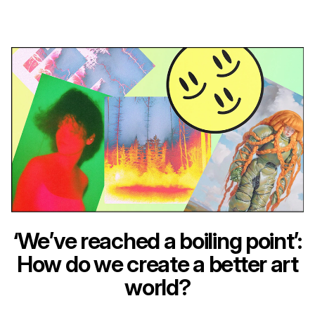
‘We’ve reached a boiling point’:
How do we create a better art
world?