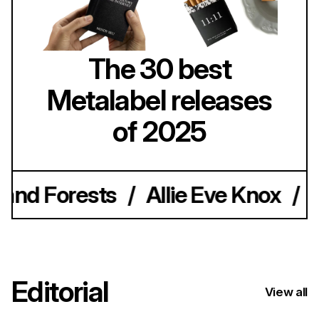
The 30 best
Metalabel releases
of 2025
nd Forests
/
Allie Eve Knox
/
Av
Editorial
View all