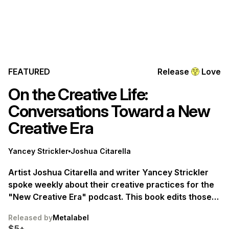
FEATURED
Release
Love
On the Creative Life:
Conversations Toward a New
Creative Era
Yancey Strickler
Joshua Citarella
Artist Joshua Citarella and writer Yancey Strickler
spoke weekly about their creative practices for the
"New Creative Era" podcast. This book edits those
discussions into a collection offering a new
Released by
Metalabel
perspective on the creative life. Available July 1.
$5+