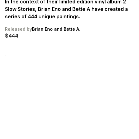
In the context of their limited edition vinyl album 2
Slow Stories, Brian Eno and Bette A have created a
series of 444 unique paintings.
Released by
Brian Eno and Bette A.
$444