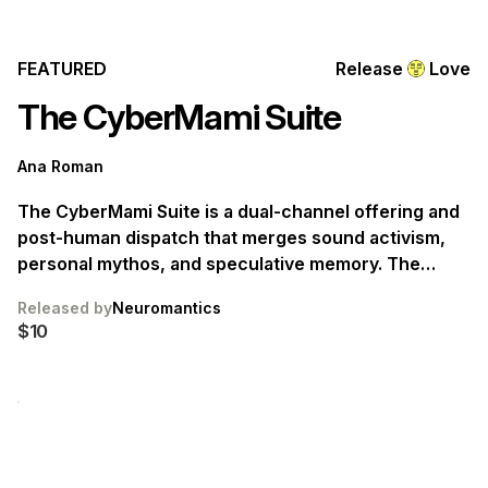
FEATURED
Release
Love
The CyberMami Suite
Ana Roman
The CyberMami Suite is a dual-channel offering and
post-human dispatch that merges sound activism,
personal mythos, and speculative memory. The
works were made in two years in two cities: New
Released by
Neuromantics
York City and Mexico City. They are sites that bridge
$10
hemispheres between the lush-poetics of sensual
survival and the screams of techno-political
collapse.