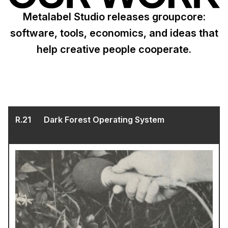
Metalabel Studio releases groupcore:
software, tools, economics, and ideas that
help creative people cooperate.
R.
21
Dark Forest Operating System