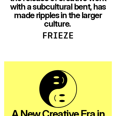
with a subcultural bent, has
made ripples in the larger
culture.
A New Creative Era in