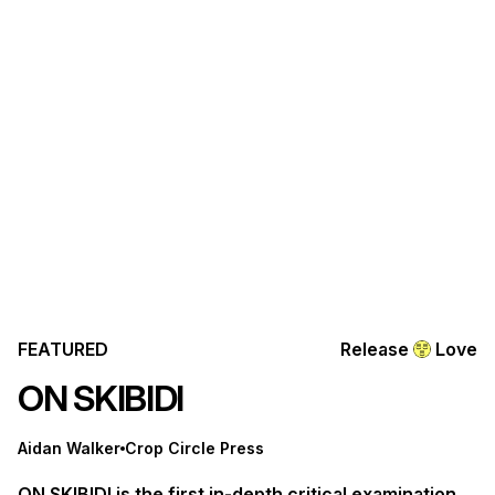
FEATURED
Release
Love
ON SKIBIDI
Aidan Walker
Crop Circle Press
ON SKIBIDI is the first in-depth critical examination