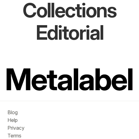
Collections
Editorial
Blog
Help
Privacy
Terms