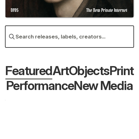
Search releases, labels, creators...
Featured
Art
Objects
Print
Performance
New Media