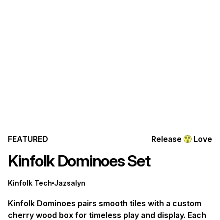
FEATURED
Release
Love
Kinfolk Dominoes Set
Kinfolk Tech
Jazsalyn
Kinfolk Dominoes pairs smooth tiles with a custom
cherry wood box for timeless play and display. Each