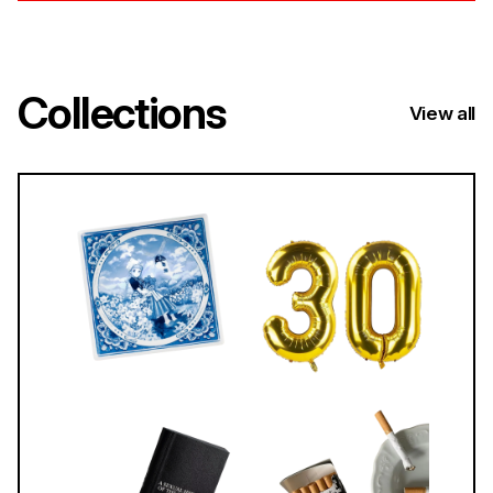
Collections
View all