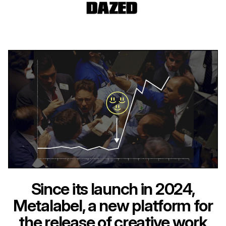
Since its launch in 2024,
Metalabel, a new platform for
the release of creative work