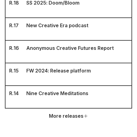
R.
18
SS 2025: Doom/Bloom
R.
17
New Creative Era podcast
R.
16
Anonymous Creative Futures Report
R.
15
FW 2024: Release platform
R.
14
Nine Creative Meditations
More releases