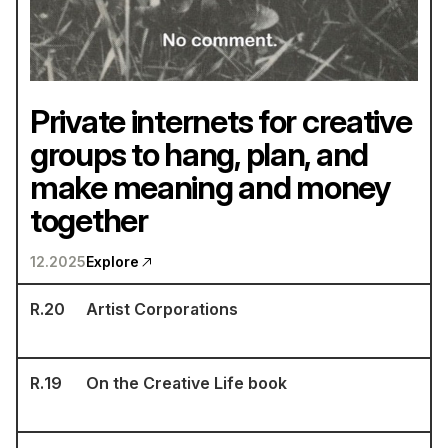
Private internets for creative
groups to hang, plan, and
make meaning and money
together
12.2025
Explore
R.
20
Artist Corporations
R.
19
On the Creative Life book