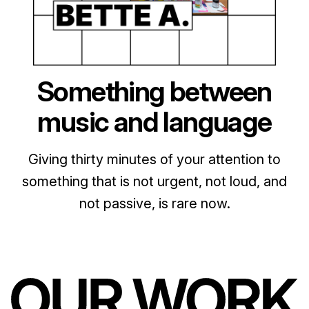
Something between
music and language
Giving thirty minutes of your attention to
something that is not urgent, not loud, and
not passive, is rare now.