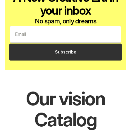
your inbox
No spam, only dreams
Subscribe
Our vision
Catalog