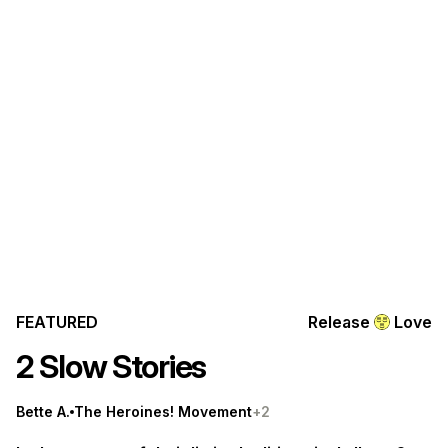
FEATURED
Release
Love
2 Slow Stories
Bette A.
The Heroines! Movement
+2