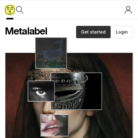
Metalabel
Get started
Login