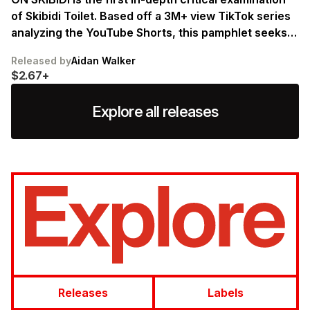
of Skibidi Toilet. Based off a 3M+ view TikTok series
analyzing the YouTube Shorts, this pamphlet seeks
to ground Skibidi within its historical moment and
Released by
Aidan Walker
use it to illuminate the uncanny configurations of
$2.67+
self and screen that define digitality today.
Explore all releases
Releases
Labels