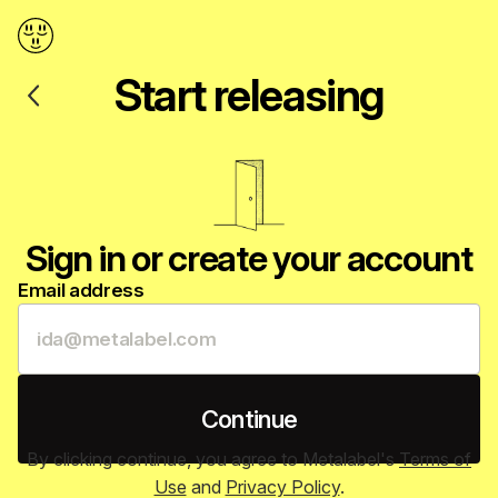
Back
Start releasing
Sign in or create your account
Email address
Continue
By clicking continue, you agree to Metalabel's
Terms of
Use
and
Privacy Policy
.