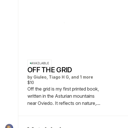
AVAILABLE
OFF THE GRID
by
Giuleo, Tiago H G, and 1 more
$10
Off the grid is my first printed book,
written in the Asturian mountains
near Oviedo. It reflects on nature,
simplicity, and the search for
meaning in a fast-paced world,
blending poetry, personal thoughts,