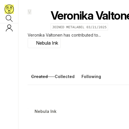
Veronika Valton
V
JOINED METALABEL
03/21/2025
Veronika Valtonen
has contributed to...
Nebula Ink
Created
Collected
Following
Nebula Ink