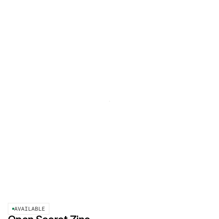
AVAILABLE