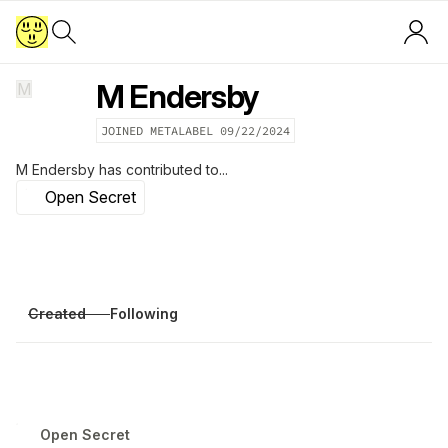
M Endersby
M
JOINED METALABEL
09/22/2024
M Endersby
has contributed to...
Open Secret
Created
Following
Open Secret