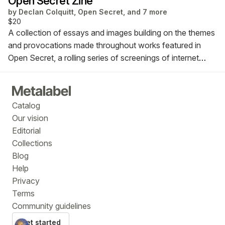
Open Secret Zine
by
Declan Colquitt, Open Secret, and 7 more
$20
A collection of essays and images building on the themes
and provocations made throughout works featured in
Open Secret, a rolling series of screenings of internet
cinema curated by Dana Dawud. The zine has been
released in conjunction with the UK premiere of Open
Secret and was designed and edited by Y7, a duo of
Catalog
post-disciplinary artists.
Our vision
Editorial
Collections
Blog
Help
Privacy
Terms
Community guidelines
Get started