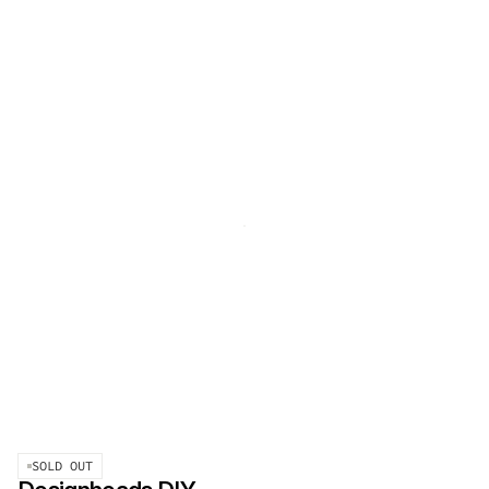
SOLD OUT