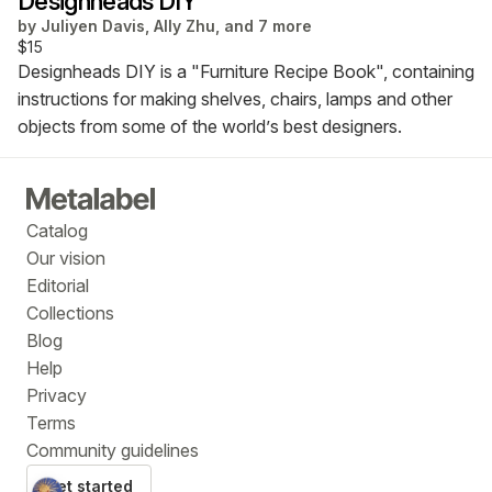
Designheads DIY
by
Juliyen Davis, Ally Zhu, and 7 more
$15
Designheads DIY is a "Furniture Recipe Book", containing
instructions for making shelves, chairs, lamps and other
objects from some of the world’s best designers.
Catalog
Our vision
Editorial
Collections
Blog
Help
Privacy
Terms
Community guidelines
Get started