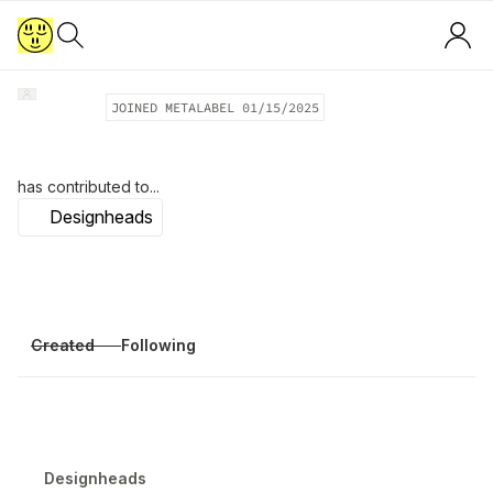
JOINED METALABEL
01/15/2025
has contributed to...
Designheads
Created
Following
Designheads