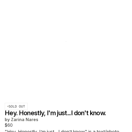
SOLD OUT
Hey. Honestly, I'm just...I don't know.
by
Zarina Nares
$60
"Hey. Honestly, I’m just…I don’t know" is a text/photo