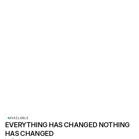
AVAILABLE
EVERYTHING HAS CHANGED NOTHING
HAS CHANGED