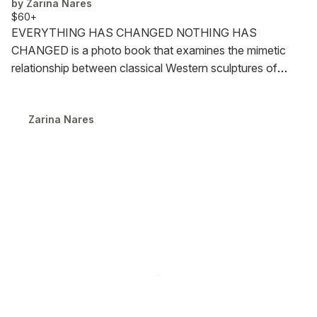
by
Zarina Nares
$60+
EVERYTHING HAS CHANGED NOTHING HAS
CHANGED is a photo book that examines the mimetic
relationship between classical Western sculptures of
women and contemporary portrayals of women in
Western media.
*Note: This book contains explicit
Zarina Nares
content, including pornography and images depicting
death.
128 pages. Edition of 25.