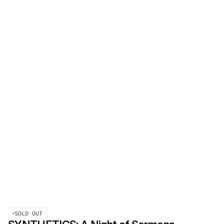
SOLD OUT