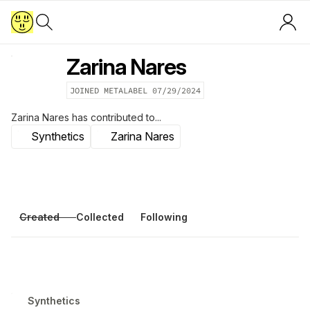
Zarina Nares
JOINED METALABEL
07/29/2024
Zarina Nares
has contributed to...
Synthetics
Zarina Nares
Created
Collected
Following
Synthetics