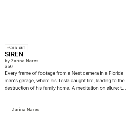
SOLD OUT
SIREN
by
Zarina Nares
$50
Every frame of footage from a Nest camera in a Florida
man's garage, where his Tesla caught fire, leading to the
destruction of his family home.
A meditation on allure: the
seduction of the things we trust to save us.
72 Pages,
Edition of 5 (2 Available)
2024
Zarina Nares