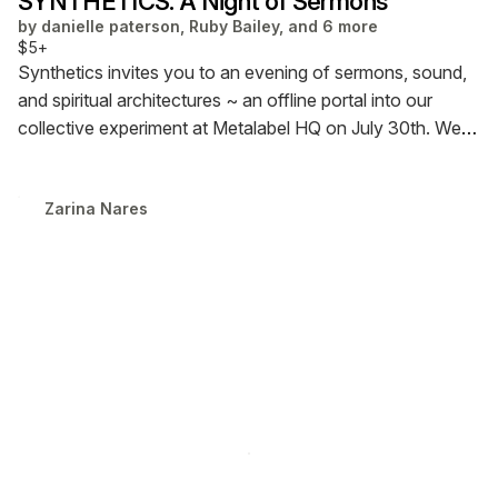
SYNTHETICS: A Night of Sermons
by
danielle paterson, Ruby Bailey, and 6 more
$5+
Synthetics invites you to an evening of sermons, sound,
and spiritual architectures ~ an offline portal into our
collective experiment at Metalabel HQ on July 30th. We
gather to listen, meditate, and transmit: soft hypnotic
codes, glitch rituals, speculative rites. This is a night for
Zarina Nares
the other self- the ethereal, the encrypted, the
unreleased.