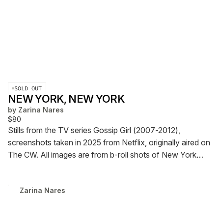
SOLD OUT
NEW YORK, NEW YORK
by
Zarina Nares
$80
Stills from the TV series Gossip Girl (2007-2012),
screenshots taken in 2025 from Netflix, originally aired on
The CW. All images are from b-roll shots of New York
City.
228 pages, Edition of 7 + 1 AP (only 5 available for
sale)
will ship in 3 weeks!!!!!!!!!!
Zarina Nares