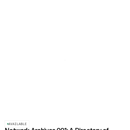
AVAILABLE