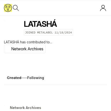
LATASHÁ
JOINED METALABEL
11/18/2024
LATASHÁ
has contributed to...
Network Archives
Created
Following
Network Archives