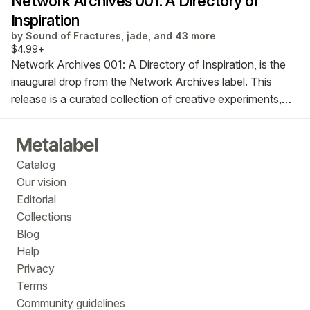
Network Archives 001: A Directory of
Inspiration
by
Sound of Fractures, jade, and 43 more
$4.99+
Network Archives 001: A Directory of Inspiration, is the
inaugural drop from the Network Archives label. This
release is a curated collection of creative experiments,
writings, and reflections by a diverse community of
creators, listeners, thinkers and collectors from around
the globe drawn together through a love of music.
Catalog
Our vision
Editorial
Collections
Blog
Help
Privacy
Terms
Community guidelines