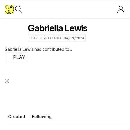
Gabriella Lewis
JOINED METALABEL
04/19/2024
Gabriella Lewis
has contributed to...
PLAY
Created
Following