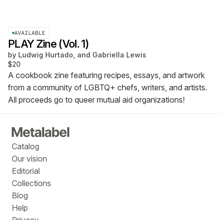
AVAILABLE
PLAY Zine (Vol. 1)
by
Ludwig Hurtado, and Gabriella Lewis
$20
A cookbook zine featuring recipes, essays, and artwork
from a community of LGBTQ+ chefs, writers, and artists.
All proceeds go to queer mutual aid organizations!
Catalog
Our vision
Editorial
Collections
Blog
Help
Privacy