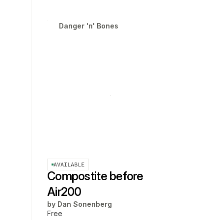
Danger 'n' Bones
AVAILABLE
Compostite before
Air200
by
Dan Sonenberg
Free