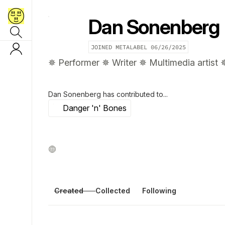
Dan Sonenberg
JOINED METALABEL
06/26/2025
✵ Performer ✵ Writer ✵ Multimedia artist 
Dan Sonenberg
has contributed to...
Danger 'n' Bones
Created
Collected
Following