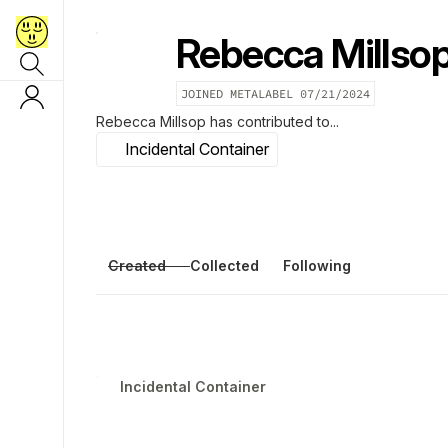
Rebecca Millso
JOINED METALABEL
07/21/2024
Rebecca Millsop
has contributed to...
Incidental Container
Created
Collected
Following
Incidental Container