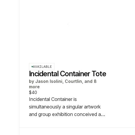
AVAILABLE
Incidental Container Tote
by
Jason Isolini, Courtlin, and 8
more
$40
Incidental Container is
simultaneously a singular artwork
and group exhibition conceived and
organized by Jason Isolini.
Featuring artists: Jake Brush,