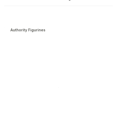
Authority Figurines