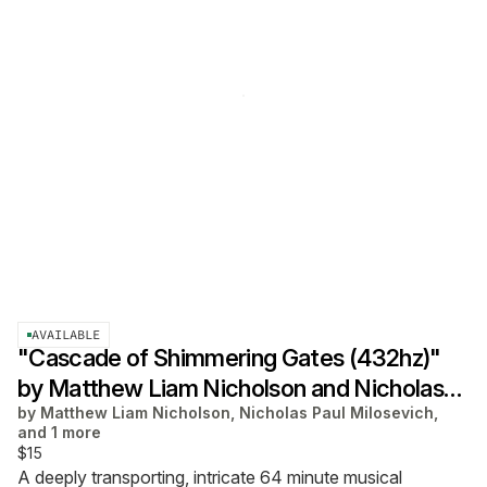
AVAILABLE
"Cascade of Shimmering Gates (432hz)"
by Matthew Liam Nicholson and Nicholas
by
Matthew Liam Nicholson, Nicholas Paul Milosevich,
Paul Milosevich
and 1 more
$15
A deeply transporting, intricate 64 minute musical