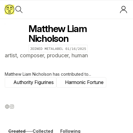
Matthew Liam
Nicholson
JOINED METALABEL
01/16/2025
artist, composer, producer, human
Matthew Liam Nicholson
has contributed to...
Authority Figurines
Harmonic Fortune
Created
Collected
Following