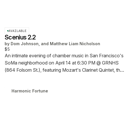
AVAILABLE
Scenius 2.2
by
Dom Johnson, and Matthew Liam Nicholson
$5
An intimate evening of chamber music in San Francisco's
SoMa neighborhood on April 14 at 6:30 PM @ GRNHS
(864 Folsom St.), featuring Mozart's Clarinet Quintet, the
SF premiere of a clarinet quintet by Brendan Eder, and a
sound bath-style finale led by Matthew Liam Nicholson.
Harmonic Fortune
$5 RSVP fee holds your general admission to this pay-
what-you can event.