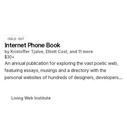
SOLD OUT
Internet Phone Book
by
Kristoffer Tjalve, Elliott Cost, and 11 more
$30+
An annual publication for exploring the vast poetic web,
featuring essays, musings and a directory with the
personal websites of hundreds of designers, developers,
writers, curators, and educators. Ships from Europe.
Living Web Institute