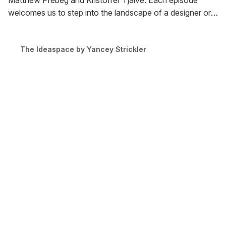
Matthew Prebeg and Kristoffer Tjalve. Each episode
welcomes us to step into the landscape of a designer or
artist who makes the internet blossom.
The first season
runs from May 26th to June 11th.
The Ideaspace by Yancey Strickler