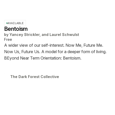
AVAILABLE
Bentoism
by
Yancey Strickler, and Laurel Schwulst
Free
A wider view of our self-interest. Now Me, Future Me.
Now Us, Future Us. A model for a deeper form of living.
BEyond Near Term Orientation: Bentoism.
The Dark Forest Collective