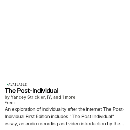
AVAILABLE
The Post-Individual
by
Yancey Strickler, IY, and 1 more
Free+
An exploration of individuality after the internet
The Post-
Individual First Edition includes "The Post Individual"
essay, an audio recording and video introduction by the