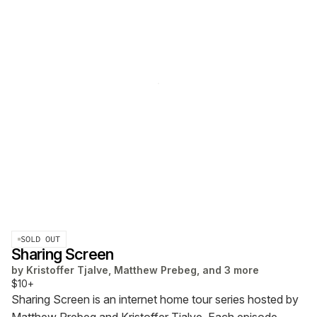
SOLD OUT
Sharing Screen
by
Kristoffer Tjalve, Matthew Prebeg, and 3 more
$10+
Sharing Screen is an internet home tour series hosted by