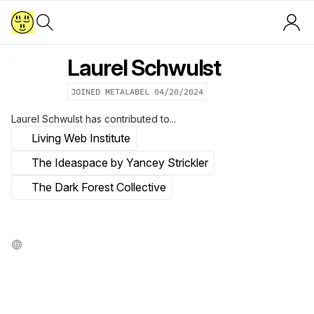
Laurel Schwulst
JOINED METALABEL
04/20/2024
Laurel Schwulst
has contributed to...
Living Web Institute
The Ideaspace by Yancey Strickler
The Dark Forest Collective