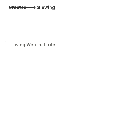
Created
Following
Living Web Institute