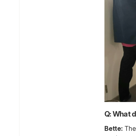
Q: What d
Bette:
Thes