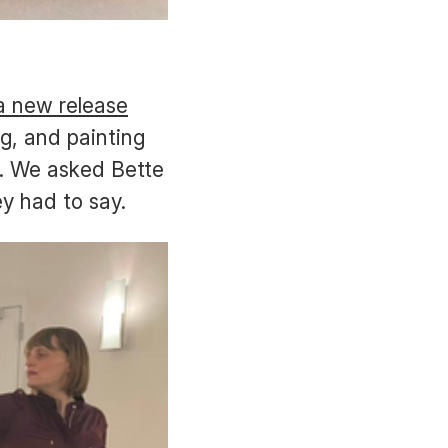
a new release
g, and painting
s. We asked Bette
ey had to say.