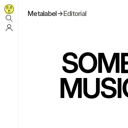
Metalabel
→
Editorial
SOME
MUSI