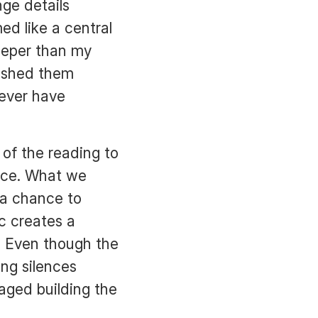
ge details
ed like a central
deeper than my
nished them
never have
of the reading to
pace. What we
 a chance to
ic creates a
. Even though the
ong silences
gaged building the