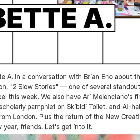
te A. in a conversation with Brian Eno about t
ion, "2 Slow Stories" — one of several standout
el this week. We also have Ari Melenciano's f
 scholarly pamphlet on Skibidi Toilet, and AI-ha
rom London. Plus the return of the New Creati
ear, friends. Let's get into it.