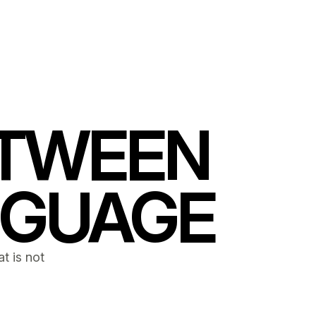
ETWEEN
NGUAGE
t is not