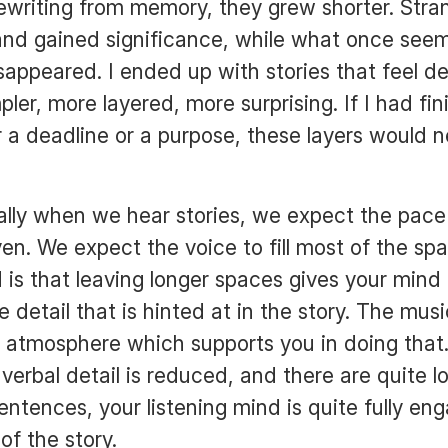
ewriting from memory, they grew shorter. Stran
and gained significance, while what once seem
disappeared. I ended up with stories that feel 
ler, more layered, more surprising. If I had fi
or a deadline or a purpose, these layers would 
lly when we hear stories, we expect the pace 
even. We expect the voice to fill most of the s
 is that leaving longer spaces gives your mind
 detail that is hinted at in the story. The mus
 atmosphere which supports you in doing that
verbal detail is reduced, and there are quite l
ntences, your listening mind is quite fully en
of the story.