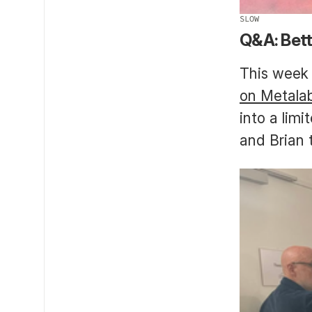
SLOW
Q&A: Bett
This week 
on Metala
into a lim
and Brian 