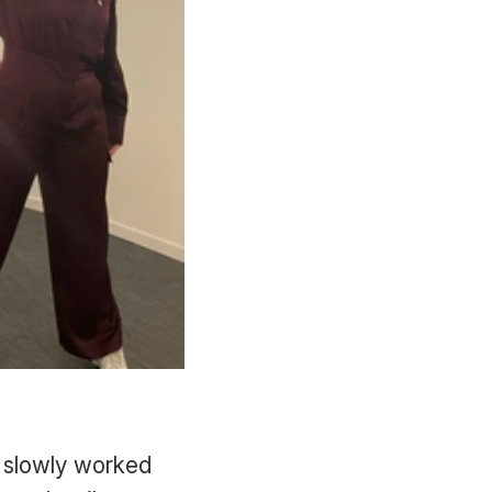
I slowly worked