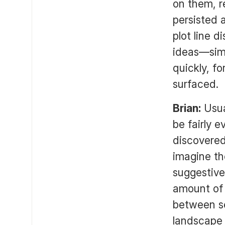
on them, r
persisted 
plot line 
ideas—simp
quickly, f
surfaced.
Brian:
Usua
be fairly 
discovered
imagine the
suggestive
amount of 
between se
landscape 