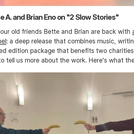
e A. and Brian Eno on "2 Slow Stories"
our old friends Bette and Brian are back with
bel
: a deep release that combines music, writin
ited edition package that benefits two charitie
to tell us more about the work. Here's what th