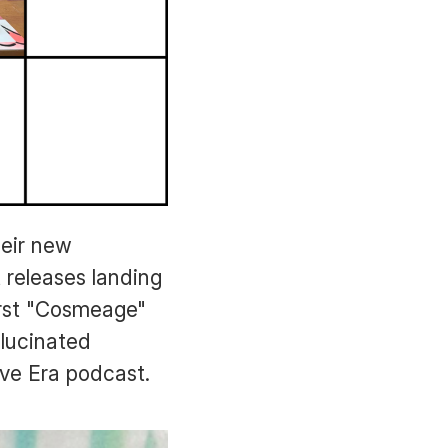
heir new
 releases landing
irst "Cosmeage"
llucinated
ve Era podcast.