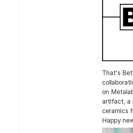
That's Bet
collaborat
on Metalab
artifact, a
ceramics f
Happy new y