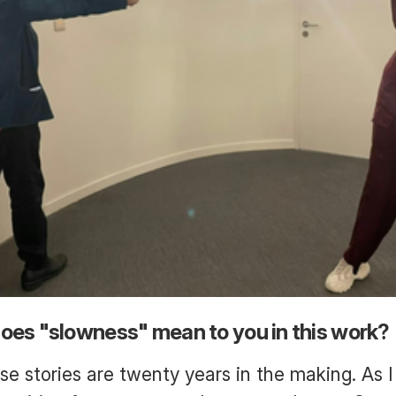
oes "slowness" mean to you in this work?
e stories are twenty years in the making. As 