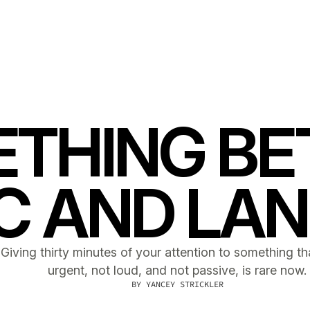
THING B
C AND LA
Giving thirty minutes of your attention to something tha
urgent, not loud, and not passive, is rare now.
BY
YANCEY STRICKLER