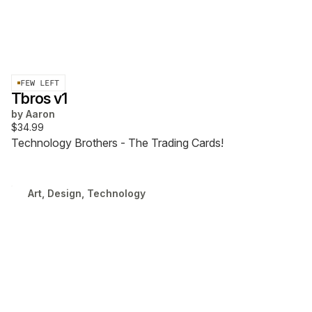
FEW LEFT
Tbros v1
by
Aaron
$34.99
Technology Brothers - The Trading Cards!
Art, Design, Technology