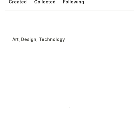
Created
Collected
Following
Art, Design, Technology