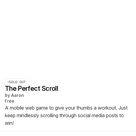
SOLD OUT
The Perfect Scroll
by
Aaron
Free
A mobile web game to give your thumbs a workout. Just
keep mindlessly scrolling through social media posts to
win!