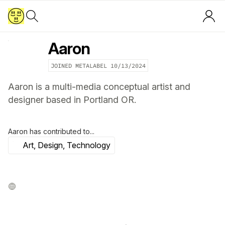
Aaron
JOINED METALABEL
10/13/2024
Aaron is a multi-media conceptual artist and
designer based in Portland OR.
Aaron
has contributed to...
Art, Design, Technology