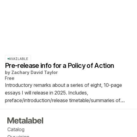
AVAILABLE
Pre-release info for a Policy of Action
by
Zachary David Taylor
Free
Introductory remarks about a series of eight, 10-page
essays I will release in 2025. Includes,
preface/introduction/release timetable/summaries of
each essay.
Catalog
Our vision