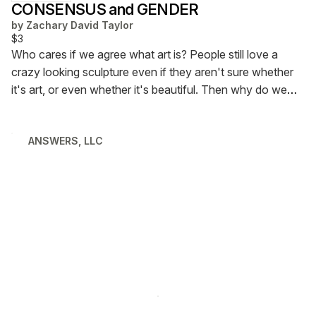
CONSENSUS and GENDER
by
Zachary David Taylor
$3
Who cares if we agree what art is? People still love a
crazy looking sculpture even if they aren't sure whether
it's art, or even whether it's beautiful. Then why do we
care so much about understanding gender? Is it not
enough to "move on" from gender and just respect
ANSWERS, LLC
people for who they are? Let's talk about it.