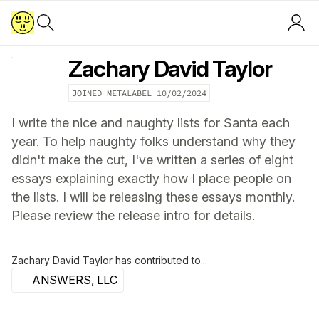
Zachary David Taylor
JOINED METALABEL
10/02/2024
I write the nice and naughty lists for Santa each
year. To help naughty folks understand why they
didn't make the cut, I've written a series of eight
essays explaining exactly how I place people on
the lists. I will be releasing these essays monthly.
Please review the release intro for details.
Zachary David Taylor
has contributed to...
ANSWERS, LLC