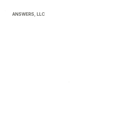
ANSWERS, LLC