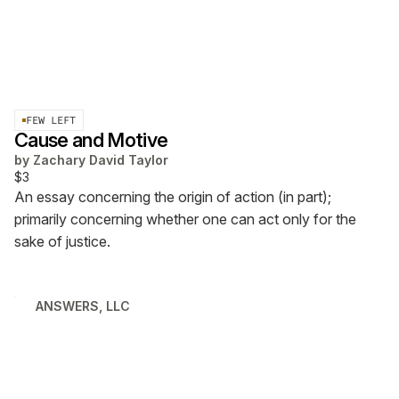
FEW LEFT
Cause and Motive
by
Zachary David Taylor
$3
An essay concerning the origin of action (in part);
primarily concerning whether one can act only for the
sake of justice.
ANSWERS, LLC