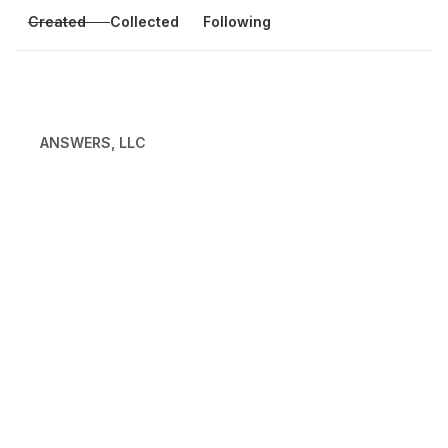
Created
Collected
Following
ANSWERS, LLC