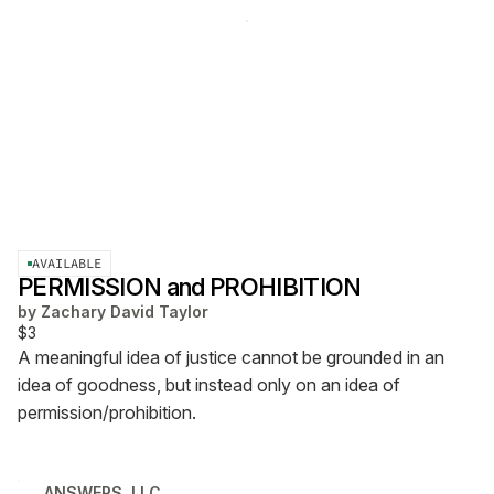
AVAILABLE
PERMISSION and PROHIBITION
by
Zachary David Taylor
$3
A meaningful idea of justice cannot be grounded in an
idea of goodness, but instead only on an idea of
permission/prohibition.
ANSWERS, LLC