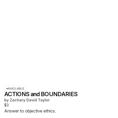
AVAILABLE
ACTIONS and BOUNDARIES
by
Zachary David Taylor
$3
Answer to objective ethics.