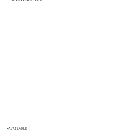
AVAILABLE