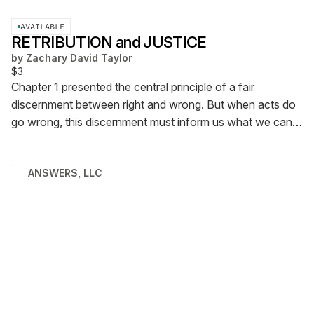
AVAILABLE
RETRIBUTION and JUSTICE
by
Zachary David Taylor
$3
Chapter 1 presented the central principle of a fair
discernment between right and wrong. But when acts do
go wrong, this discernment must inform us what we can
pursue in turn. Chapter 2 explains.
ANSWERS, LLC