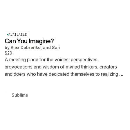
AVAILABLE
Can You Imagine?
by
Alex Dobrenko, and Sari
$20
A meeting place for the voices, perspectives,
provocations and wisdom of myriad thinkers, creators
and doers who have dedicated themselves to realizing a
new vision for the internet.
Sublime