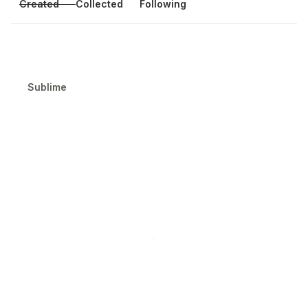
Created
Collected
Following
Sublime