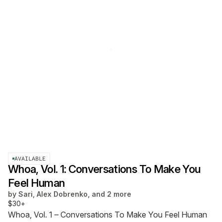
AVAILABLE
Whoa, Vol. 1: Conversations To Make You
Feel Human
by
Sari, Alex Dobrenko, and 2 more
$30+
Whoa, Vol. 1 – Conversations To Make You Feel Human