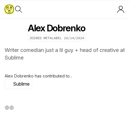
Alex Dobrenko
JOINED METALABEL
10/14/2024
Writer comedian just a lil guy + head of creative at
Sublime
Alex Dobrenko
has contributed to...
Sublime