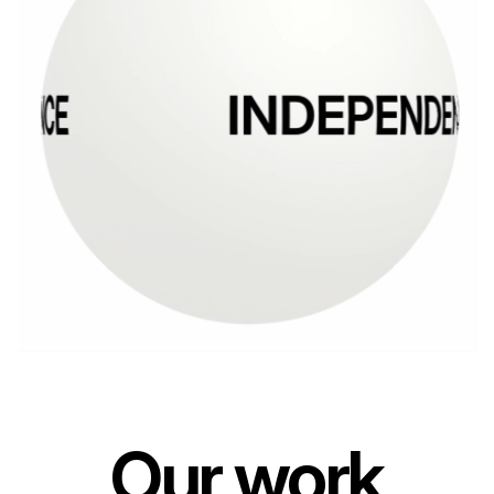
Our work