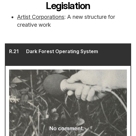
Legislation
Artist Corporations
: A new structure for
creative work
R.
21
Dark Forest Operating System