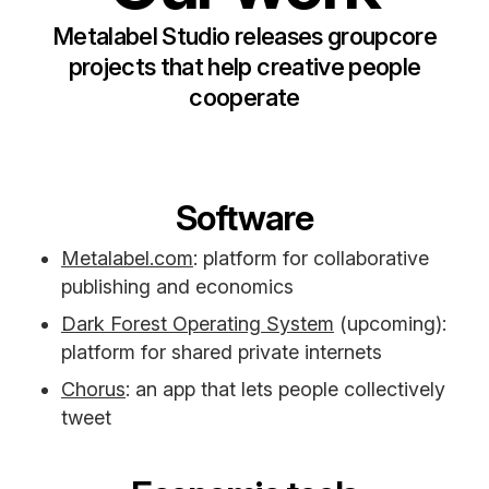
Metalabel Studio releases groupcore
projects that help creative people
cooperate
Software
Metalabel.com
: platform for collaborative
publishing and economics
Dark Forest Operating System
(upcoming):
platform for shared private internets
Chorus
: an app that lets people collectively
tweet