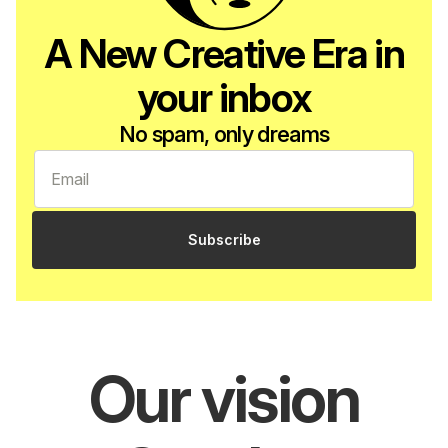
A New Creative Era in
your inbox
No spam, only dreams
Subscribe
Our vision