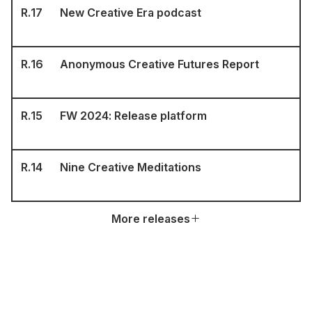
R.
17
New Creative Era podcast
R.
16
Anonymous Creative Futures Report
R.
15
FW 2024: Release platform
R.
14
Nine Creative Meditations
More releases