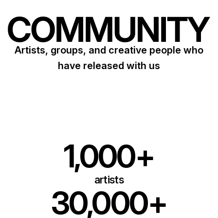
Artists, groups, and creative people who
have released with us
1,000+
artists
30,000+