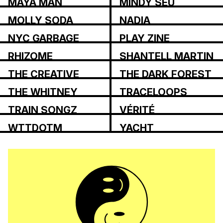
MAYA MAN
MINDY SEU
MOLLY SODA
NADIA
ASPAROUHOVA
NYC GARBAGE
PLAY ZINE
RHIZOME
SHANTELL MARTIN
THE CREATIVE
THE DARK FOREST
INDEPENDENT
COLLECTIVE
THE WHITNEY
TRACELOOPS
REVIEW
TRAIN SONGZ
VÉRITÉ
WTTDOTM
YACHT