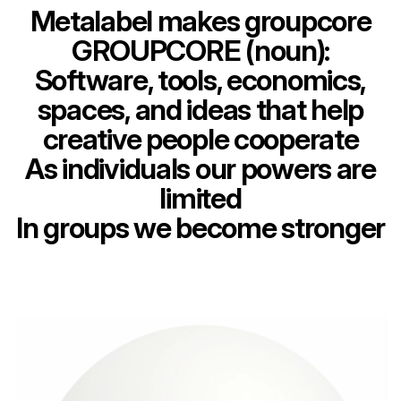
Metalabel makes groupcore
GROUPCORE (noun):
Software, tools, economics,
spaces, and ideas that help
creative people cooperate
As individuals our powers are
limited
In groups we become stronger