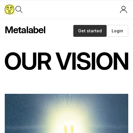
Metalabel
Get started
Login