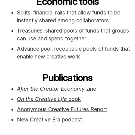
Economic tools
Splits
: financial rails that allow funds to be
instantly shared among collaborators
Treasuries
: shared pools of funds that groups
can use and spend together
Advance pool: recoupable pools of funds that
enable new creative work
Publications
After the Creator Economy
zine
On the Creative Life
book
Anonymous Creative Futures Report
New Creative Era podcast