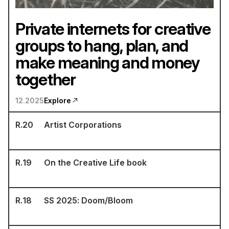
Private internets for creative
groups to hang, plan, and
make meaning and money
together
12.2025
Explore
R.
20
Artist Corporations
R.
19
On the Creative Life book
R.
18
SS 2025: Doom/Bloom