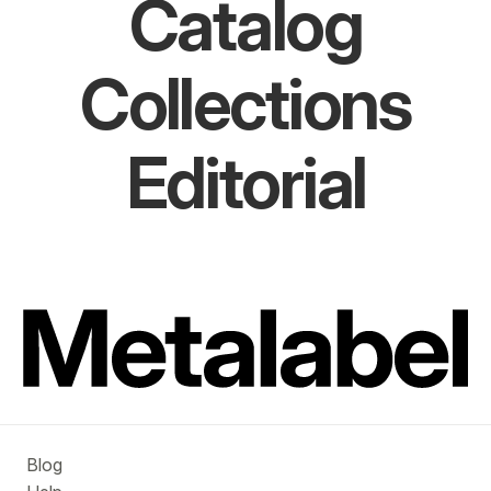
Catalog
Collections
Editorial
Blog