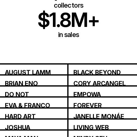
collectors
$1.8M+
in sales
AUGUST LAMM
BLACK BEYOND
BRIAN ENO
CORY ARCANGEL
DO NOT
EMPOWA
RESEARCH
EVA & FRANCO
FOREVER
MATTES
MAGAZINE
HARD ART
JANELLE MONÁE
JOSHUA
LIVING WEB
CITARELLA
INSTITUTE