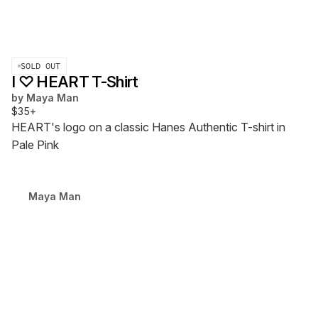
SOLD OUT
I ♡ HEART T-Shirt
by
Maya Man
$35+
HEART's logo on a classic Hanes Authentic T-shirt in
Pale Pink
Maya Man