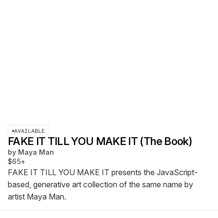
AVAILABLE
FAKE IT TILL YOU MAKE IT (The Book)
by
Maya Man
$65+
FAKE IT TILL YOU MAKE IT presents the JavaScript-
based, generative art collection of the same name by
artist Maya Man.