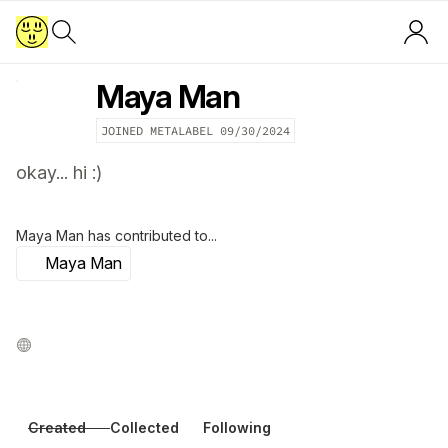
Maya Man
JOINED METALABEL
09/30/2024
okay... hi :)
Maya Man
has contributed to...
Maya Man
Created
Collected
Following