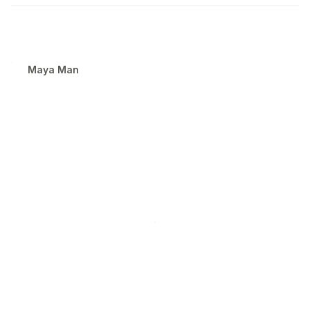
Maya Man