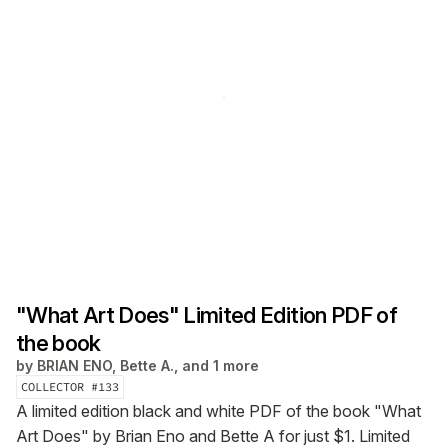
"What Art Does" Limited Edition PDF of
the book
by
BRIAN ENO, Bette A., and 1 more
COLLECTOR #
133
A limited edition black and white PDF of the book "What
Art Does" by Brian Eno and Bette A for just $1. Limited