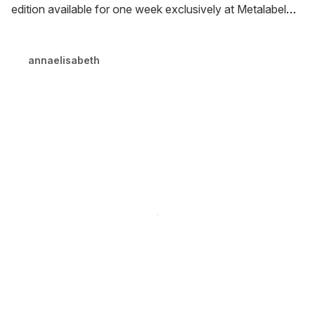
edition available for one week exclusively at Metalabel
and EnoShop. Hardcover and ebook release in January
(UK) and March (US).
annaelisabeth