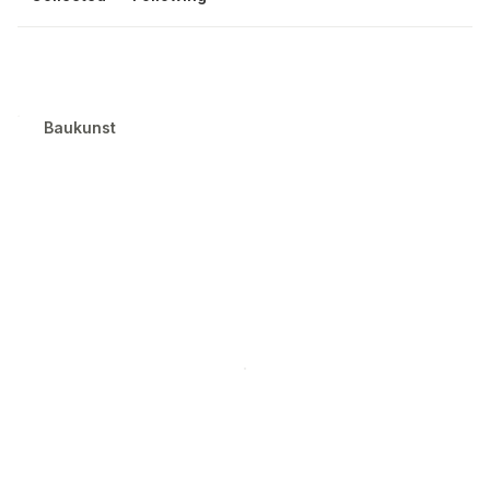
Baukunst