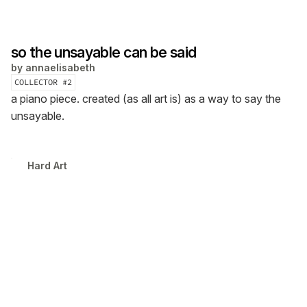
so the unsayable can be said
by
annaelisabeth
COLLECTOR #
2
a piano piece. created (as all art is) as a way to say the
unsayable.
Hard Art