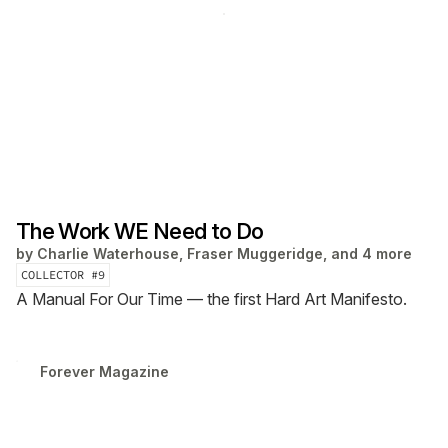
The Work WE Need to Do
by
Charlie Waterhouse, Fraser Muggeridge, and 4 more
COLLECTOR #
9
A Manual For Our Time — the first Hard Art Manifesto.
Forever Magazine