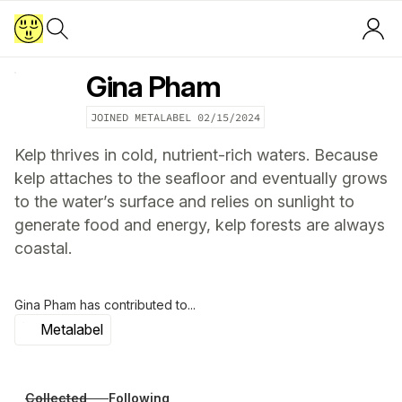
Gina Pham
JOINED METALABEL
02/15/2024
Kelp thrives in cold, nutrient-rich waters. Because
kelp attaches to the seafloor and eventually grows
to the water’s surface and relies on sunlight to
generate food and energy, kelp forests are always
coastal.
Gina Pham
has contributed to...
Metalabel
Collected
Following