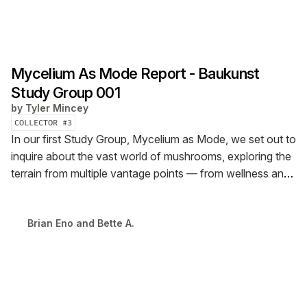
Mycelium As Mode Report - Baukunst
Study Group 001
by
Tyler Mincey
COLLECTOR #
3
In our first Study Group, Mycelium as Mode, we set out to
inquire about the vast world of mushrooms, exploring the
terrain from multiple vantage points — from wellness and
investment in psychedelics — to materiality and even,
mycelium as a metaphor for building.
Brian Eno and Bette A.