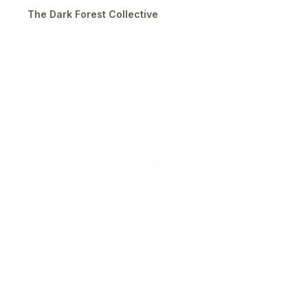
The Dark Forest Collective