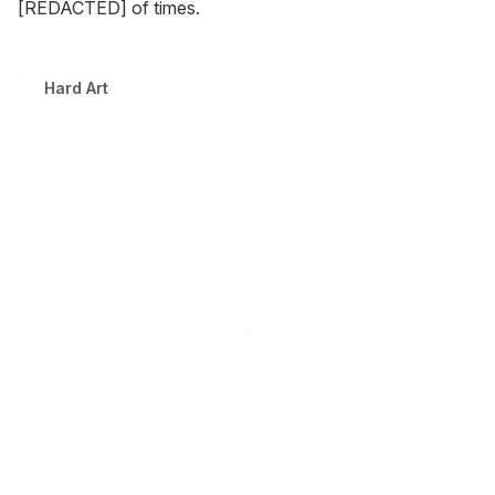
[REDACTED] of times.
Hard Art