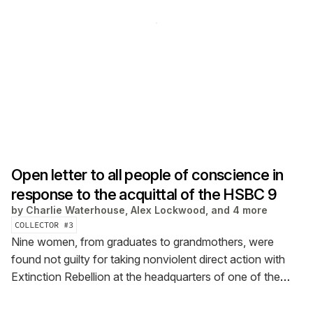
Open letter to all people of conscience in
response to the acquittal of the HSBC 9
by
Charlie Waterhouse, Alex Lockwood, and 4 more
COLLECTOR #
3
Nine women, from graduates to grandmothers, were
found not guilty for taking nonviolent direct action with
Extinction Rebellion at the headquarters of one of the
world’s biggest investors in fossil fuels, HSBC. [Main
image: Sarah Cresswell]