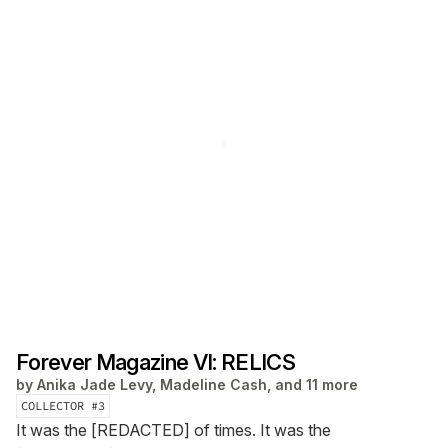
Forever Magazine VI: RELICS
by
Anika Jade Levy, Madeline Cash, and 11 more
COLLECTOR #
3
It was the [REDACTED] of times. It was the