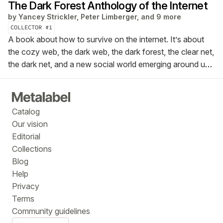
The Dark Forest Anthology of the Internet
by
Yancey Strickler, Peter Limberger, and 9 more
COLLECTOR #
1
A book about how to survive on the internet. It’s about
the cozy web, the dark web, the dark forest, the clear net,
the dark net, and a new social world emerging around us.
This is the Dark Forest Anthology of the Internet.
Catalog
Our vision
Editorial
Collections
Blog
Help
Privacy
Terms
Community guidelines