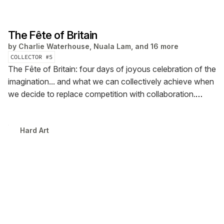
The Fête of Britain
by
Charlie Waterhouse, Nuala Lam, and 16 more
COLLECTOR #
5
The Fête of Britain: four days of joyous celebration of the
imagination... and what we can collectively achieve when
we decide to replace competition with collaboration.
Curated by Hard Art at Aviva Studios in Manchester. It’s
the opening salvo for a new movement. Hit Support
Hard Art
below to join us!