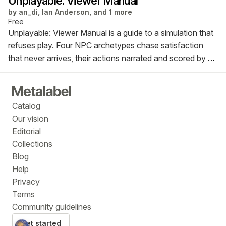
Unplayable: Viewer Manual
by
an_di, Ian Anderson, and 1 more
Free
Unplayable: Viewer Manual is a guide to a simulation that
refuses play. Four NPC archetypes chase satisfaction
that never arrives, their actions narrated and scored by a
language model. Part instruction manual, part systems
map, the publication documents a world that runs
perfectly while keeping its characters suspended inside it.
Catalog
Our vision
Editorial
Collections
Blog
Help
Privacy
Terms
Community guidelines
Get started