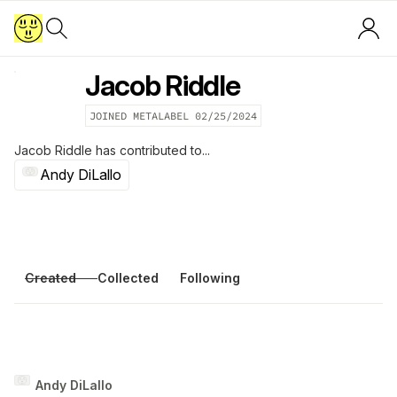
Jacob Riddle
JOINED METALABEL
02/25/2024
Jacob Riddle
has contributed to...
Andy DiLallo
Created
Collected
Following
Andy DiLallo