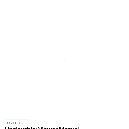
AVAILABLE