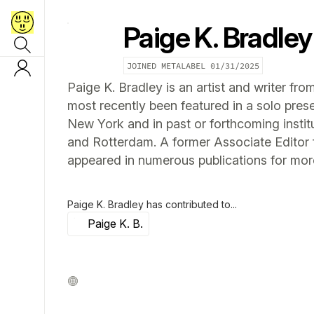
Paige K. Bradley
JOINED METALABEL
01/31/2025
Paige K. Bradley is an artist and writer f
most recently been featured in a solo pres
New York and in past or forthcoming institu
and Rotterdam. A former Associate Editor f
appeared in numerous publications for mor
Paige K. Bradley
has contributed to...
Paige K. B.