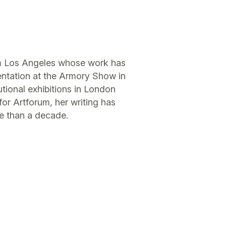
rom Los Angeles whose work has
entation at the Armory Show in
tional exhibitions in London
or Artforum, her writing has
e than a decade.