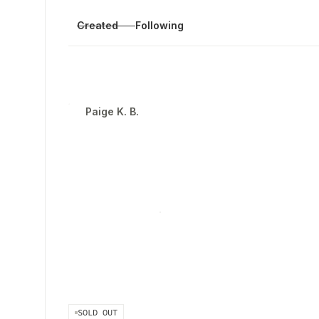
Created
Following
Paige K. B.
SOLD OUT