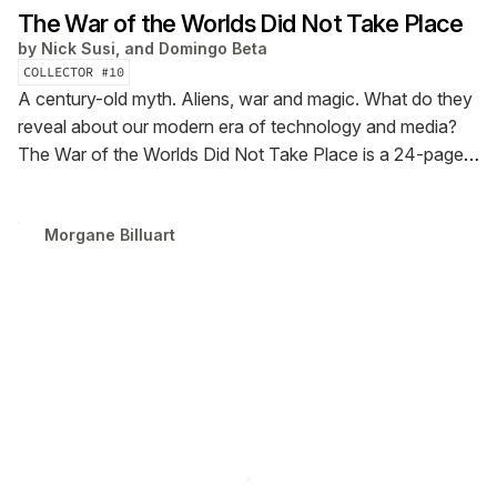
The War of the Worlds Did Not Take Place
by
Nick Susi, and Domingo Beta
COLLECTOR #
10
A century-old myth. Aliens, war and magic. What do they
reveal about our modern era of technology and media?
The War of the Worlds Did Not Take Place is a 24-page
tabloid newspaper created by Nick Susi with visual
objects by Domingo Beta. Debuted at FWB FEST25, with
Morgane Billuart
an original score by VÉRITÉ.