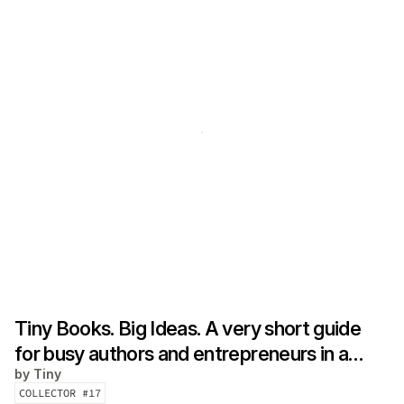
Tiny Books. Big Ideas. A very short guide
for busy authors and entrepreneurs in a
by
Tiny
hurry
COLLECTOR #
17