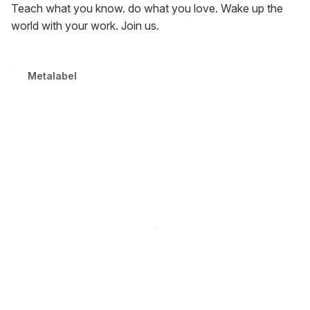
Teach what you know. do what you love. Wake up the
world with your work. Join us.
Metalabel