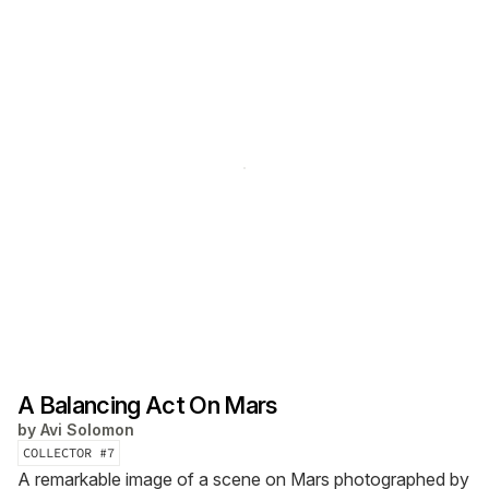
A Balancing Act On Mars
by
Avi Solomon
COLLECTOR #
7
A remarkable image of a scene on Mars photographed by