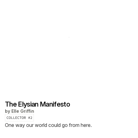
The Elysian Manifesto
by
Elle Griffin
COLLECTOR #
2
One way our world could go from here.