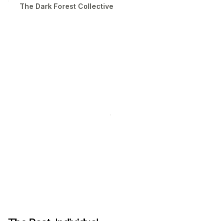
The Dark Forest Collective