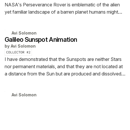
NASA's Perseverance Rover is emblematic of the alien
yet familiar landscape of a barren planet humans might
visit one day.
Avi Solomon
Galileo Sunspot Animation
by
Avi Solomon
COLLECTOR #
2
I have demonstrated that the Sunspots are neither Stars
nor permanent materials, and that they are not located at
a distance from the Sun but are produced and dissolved
upon it in a manner not unlike that of clouds and vapors
on the Earth -Galileo Galilei
Avi Solomon