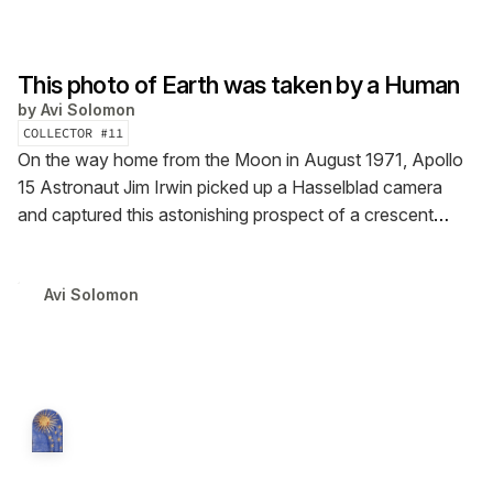
This photo of Earth was taken by a Human
by
Avi Solomon
COLLECTOR #
11
On the way home from the Moon in August 1971, Apollo
15 Astronaut Jim Irwin picked up a Hasselblad camera
and captured this astonishing prospect of a crescent
Earth gleaming in a ray of sunlight.
Avi Solomon