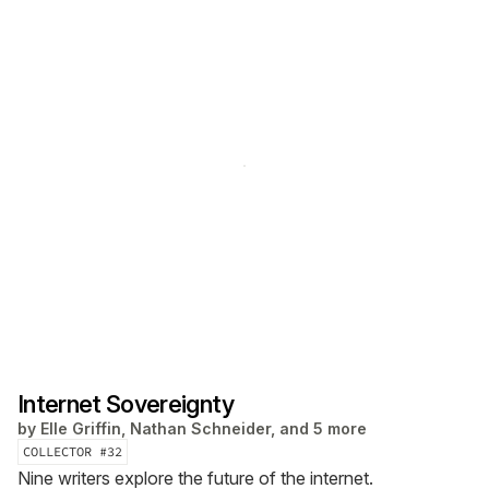
Internet Sovereignty
by
Elle Griffin, Nathan Schneider, and 5 more
COLLECTOR #
32
Nine writers explore the future of the internet.