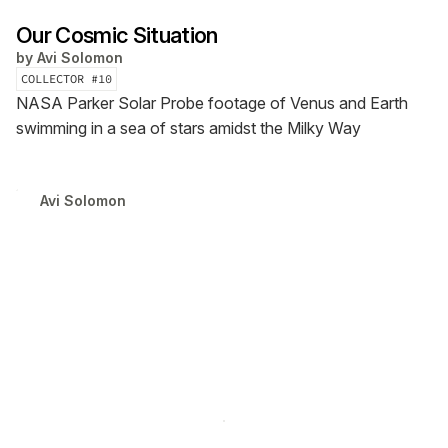
Our Cosmic Situation
by
Avi Solomon
COLLECTOR #
10
NASA Parker Solar Probe footage of Venus and Earth
swimming in a sea of stars amidst the Milky Way
Avi Solomon