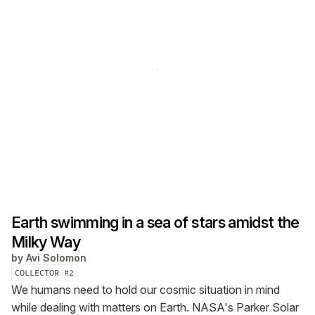
Earth swimming in a sea of stars amidst the
Milky Way
by
Avi Solomon
COLLECTOR #
2
We humans need to hold our cosmic situation in mind
while dealing with matters on Earth. NASA's Parker Solar