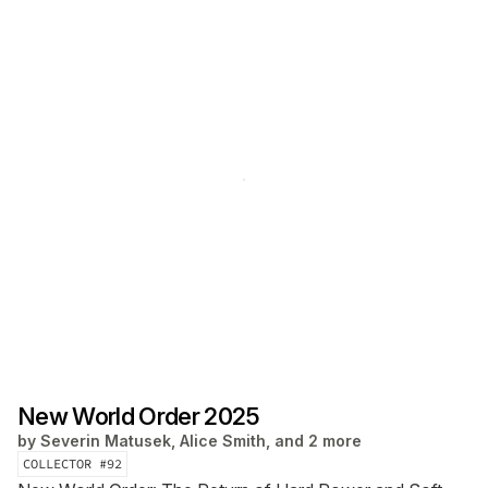
New World Order 2025
by
Severin Matusek, Alice Smith, and 2 more
COLLECTOR #
92