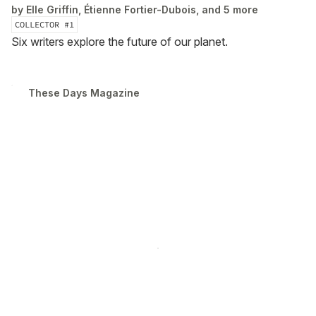
by
Elle Griffin, Étienne Fortier-Dubois, and 5 more
COLLECTOR #
1
Six writers explore the future of our planet.
These Days Magazine