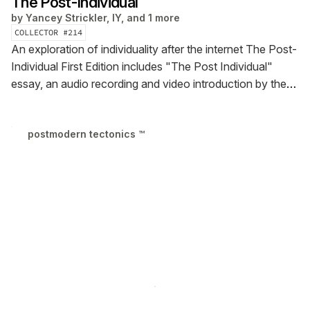
The Post-Individual
by
Yancey Strickler, IY, and 1 more
COLLECTOR #
214
An exploration of individuality after the internet
The Post-
Individual First Edition includes "The Post Individual"
essay, an audio recording and video introduction by the
author, and research notes behind the piece
postmodern tectonics ™