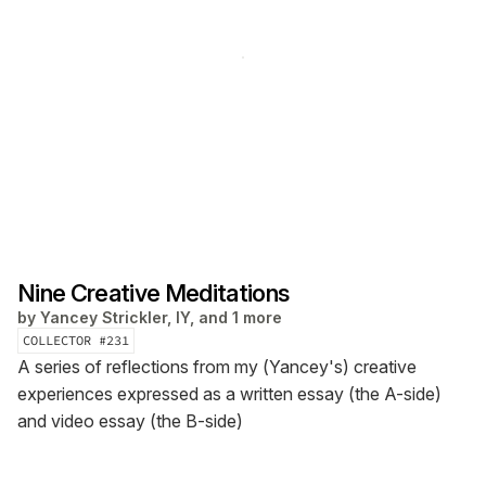
Nine Creative Meditations
by
Yancey Strickler, IY, and 1 more
COLLECTOR #
231
A series of reflections from my (Yancey's) creative
experiences expressed as a written essay (the A-side)
and video essay (the B-side)