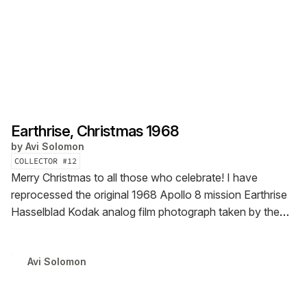
Earthrise, Christmas 1968
by
Avi Solomon
COLLECTOR #
12
Merry Christmas to all those who celebrate! I have
reprocessed the original 1968 Apollo 8 mission Earthrise
Hasselblad Kodak analog film photograph taken by the
late Astronaut Bill Anders from the new NASA master
scans. Please feel free to download the image file and
Avi Solomon
zoom in to see the astonishing level of detail...