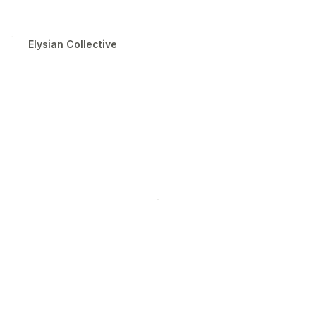
Elysian Collective