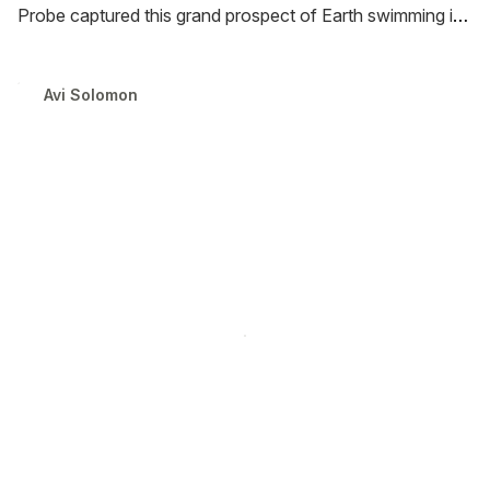
Probe captured this grand prospect of Earth swimming in
a sea of stars over the course of ten days in April 2019. I
have processed the raw footage and remixed it with
Avi Solomon
sounds of the Solar wind and a stellar track by Max
Richter.