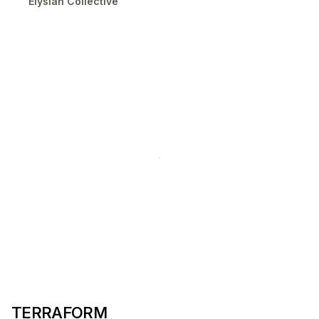
Elysian Collective
TERRAFORM