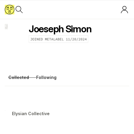
Joeseph Simon
J
JOINED METALABEL
11/20/2024
Collected
Following
Elysian Collective