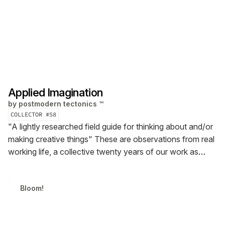
Applied Imagination
by
postmodern tectonics ™
COLLECTOR #
58
"A lightly researched field guide for thinking about and/or
making creative things"
These are observations from real
working life, a collective twenty years of our work as
professionals in a wide range of fields — architecture,
advertising, design, innovation strategy, journalism, and
Bloom!
software engineering.