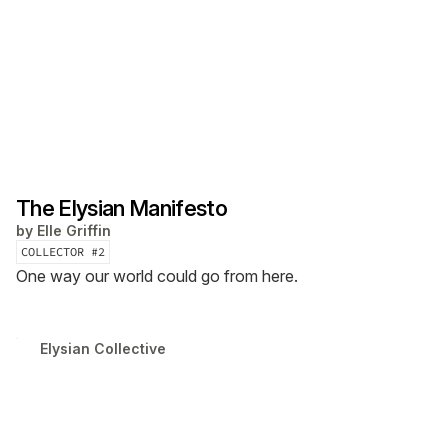
The Elysian Manifesto
by
Elle Griffin
COLLECTOR #
2
One way our world could go from here.
Elysian Collective