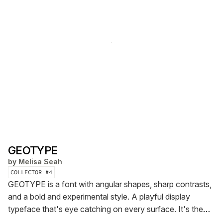
GEOTYPE
by
Melisa Seah
COLLECTOR #
4
GEOTYPE is a font with angular shapes, sharp contrasts,
and a bold and experimental style. A playful display
typeface that's eye catching on every surface.
It's the
very first font created by Seah Studio, in partnership with