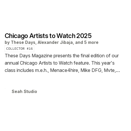
Chicago Artists to Watch 2025
by
These Days, Alexander Jibaja, and 5 more
COLLECTOR #
16
These Days Magazine presents the final edition of our
annual Chicago Artists to Watch feature. This year's
class includes m.e.h., Menace4hire, Mike DFG, Mvte,
Sparklmami, Teala Vera, The Era & Woes. Read the
interviews & check out the photography in our first ever
Seah Studio
digital zine.