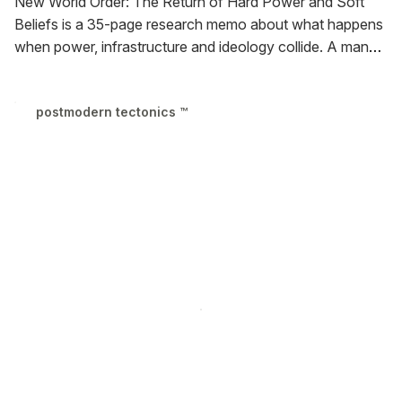
New World Order: The Return of Hard Power and Soft
Beliefs is a 35-page research memo about what happens
when power, infrastructure and ideology collide.
A manual
for anyone trying to make sense of the present, New
World Order contains ideas, context and language to
postmodern tectonics ™
participate in shaping the world that emerges in front of
our eyes.