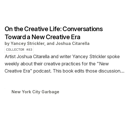
On the Creative Life: Conversations
Toward a New Creative Era
by
Yancey Strickler, and Joshua Citarella
COLLECTOR #
83
Artist Joshua Citarella and writer Yancey Strickler spoke
weekly about their creative practices for the "New
Creative Era" podcast. This book edits those discussions
into a collection offering a new perspective on the
creative life. Available July 1.
New York City Garbage