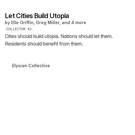
Let Cities Build Utopia
by
Elle Griffin, Greg Miller, and 4 more
COLLECTOR #
2
Cities should build utopia. Nations should let them.
Residents should benefit from them.
Elysian Collective