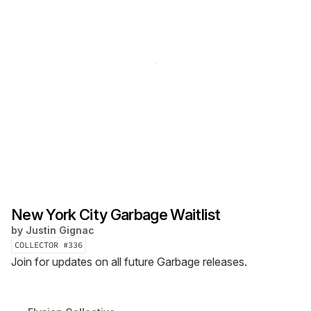
New York City Garbage Waitlist
by
Justin Gignac
COLLECTOR #
336
Join for updates on all future Garbage releases.