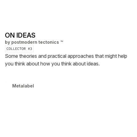
ON IDEAS
by
postmodern tectonics ™
COLLECTOR #
3
Some theories and practical approaches that might help
you think about how you think about ideas.
Metalabel