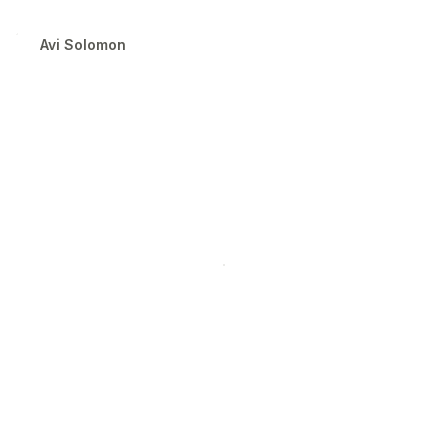
the Letterform Archive.
Avi Solomon