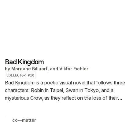
Bad Kingdom
by
Morgane Billuart, and Viktor Eichler
COLLECTOR #
10
Bad Kingdom is a poetic visual novel that follows three
characters: Robin in Taipei, Swan in Tokyo, and a
mysterious Crow, as they reflect on the loss of their
beloved online multiplayer game Fly Like a Bird. The piece
is presented both as an interactive Ren’Py visual story
co—matter
and as a comic in PDF format.