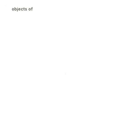
objects of