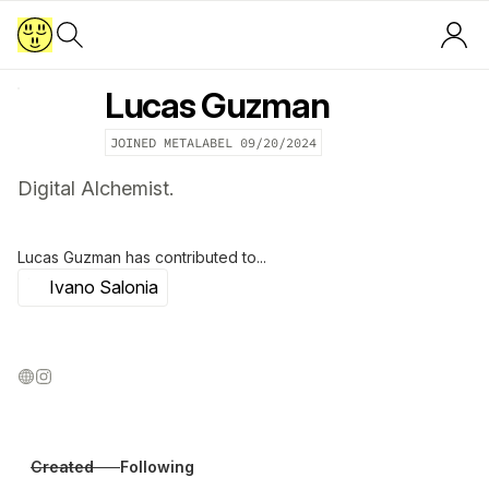
Lucas Guzman
JOINED METALABEL
09/20/2024
Digital Alchemist.
Lucas Guzman
has contributed to...
Ivano Salonia
Created
Following