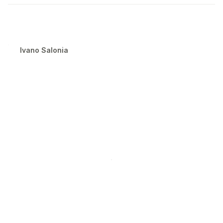
Ivano Salonia