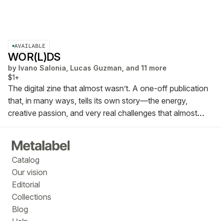
AVAILABLE
WOR(L)DS
by
Ivano Salonia, Lucas Guzman, and 11 more
$1+
The digital zine that almost wasn’t. A one-off publication
that, in many ways, tells its own story—the energy,
creative passion, and very real challenges that almost
kept it from happening.
WOR(L)DS ZINE
Catalog
Our vision
Editorial
Collections
Blog