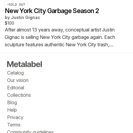
SOLD OUT
New York City Garbage Season 2
by
Justin Gignac
$100
After almost 13 years away, conceptual artist Justin
Gignac is selling New York City garbage again. Each
sculpture features authentic New York City trash,
meticulously curated, arranged, and preserved in signed,
numbered, and dated Lucite cubes.
Catalog
Our vision
Editorial
Collections
Blog
Help
Privacy
Terms
Community guidelines