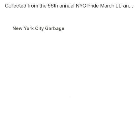
Collected from the 56th annual NYC Pride March 🏳️‍🌈 and
the legendary Nathan’s Famous Hot Dog Eating Contest
🌭 in Coney Island, these cubes capture the spirit,
New York City Garbage
spectacle, and joy of New York’s iconic summer
traditions. See you at noon!