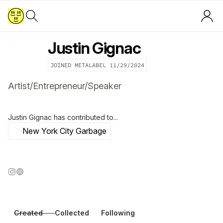
Justin Gignac
JOINED METALABEL
11/29/2024
Artist/Entrepreneur/Speaker
Justin Gignac
has contributed to...
New York City Garbage
Created
Collected
Following