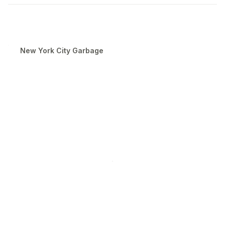
New York City Garbage