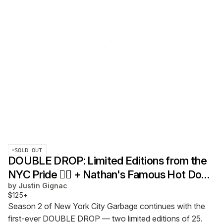
SOLD OUT
DOUBLE DROP: Limited Editions from the
NYC Pride 🏳️‍🌈 + Nathan's Famous Hot Dog
by
Justin Gignac
Eating Contest 🌭
$125+
Season 2 of New York City Garbage continues with the
first-ever DOUBLE DROP — two limited editions of 25.