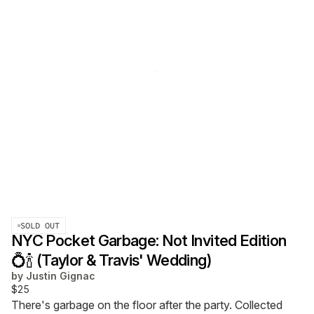
SOLD OUT
NYC Pocket Garbage: Not Invited Edition
💍🍾 (Taylor & Travis' Wedding)
by
Justin Gignac
$25
There's garbage on the floor after the party. Collected