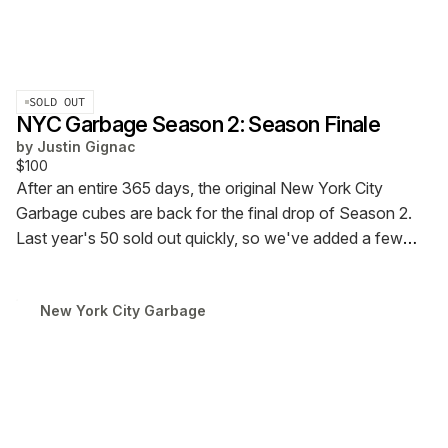
SOLD OUT
NYC Garbage Season 2: Season Finale
by
Justin Gignac
$100
After an entire 365 days, the original New York City
Garbage cubes are back for the final drop of Season 2.
Last year's 50 sold out quickly, so we've added a few
more to the pile (65) to give more folks the chance to
give the gift of Garbage this year.
New York City Garbage