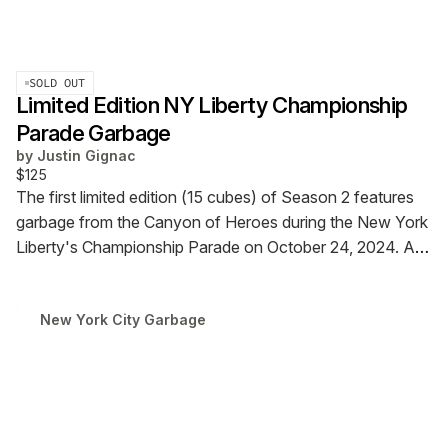
SOLD OUT
Limited Edition NY Liberty Championship
Parade Garbage
by
Justin Gignac
$125
The first limited edition (15 cubes) of Season 2 features
garbage from the Canyon of Heroes during the New York
Liberty's Championship Parade on October 24, 2024. A
time capsule that captures the shredded files, confetti,
and toilet paper rolls thrown from Broadway's office
New York City Garbage
windows to celebrate Stewie, Sabrina, JJ, and the team.