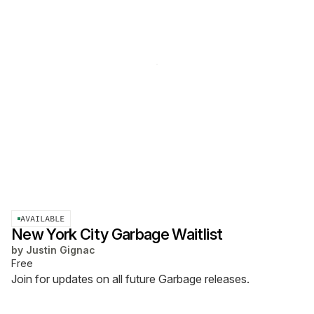
AVAILABLE
New York City Garbage Waitlist
by
Justin Gignac
Free
Join for updates on all future Garbage releases.