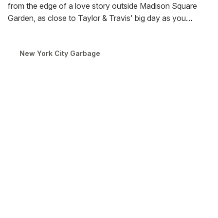
from the edge of a love story outside Madison Square
Garden, as close to Taylor & Travis' big day as you
could've gotten without an invite. This is the debut of
Pocket Garbage, so you can carry a piece of the greatest
New York City Garbage
day of your... I mean, their lives, wherever you go.