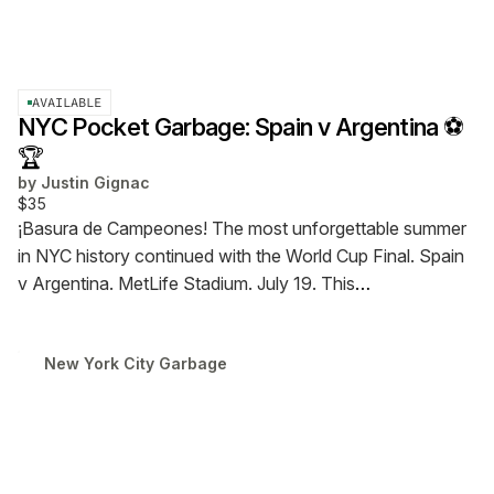
AVAILABLE
NYC Pocket Garbage: Spain v Argentina ⚽
🏆
by
Justin Gignac
$35
¡Basura de Campeones!
The most unforgettable summer
in NYC history continued with the World Cup Final. Spain
v Argentina. MetLife Stadium. July 19.
This
commemorative trash was collected inside and outside
the stadium as La Roja beat La Albiceleste in extra time, in
New York City Garbage
what may be Messi's last World Cup match.