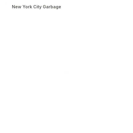
New York City Garbage