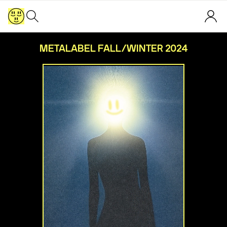
METALABEL FALL/WINTER 2024