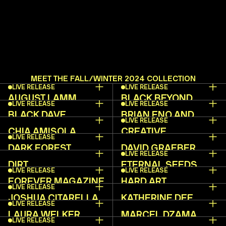
MEET THE FALL/WINTER 2024 COLLECTION
LIVE RELEASE
LIVE RELEASE
AUGUST LAMM
BLACK BEYOND
LIVE RELEASE
LIVE RELEASE
BLACK DAVE
BRIAN ENO AND
LIVE RELEASE
BETTE A.
CHIA AMISOLA
CREATIVE
LIVE RELEASE
INDEPENDENT
DARK FOREST
DAVID GRAEBER
LIVE RELEASE
COLLECTIVE
INSTITUTE
DIRT
ETERNAL SEEDS
LIVE RELEASE
LIVE RELEASE
FOREVER MAGAZINE
HARD ART
LIVE RELEASE
JOSHUA CITARELLA
KATHERINE DEE
LIVE RELEASE
LAURA WELKER
MARCEL DZAMA
LIVE RELEASE