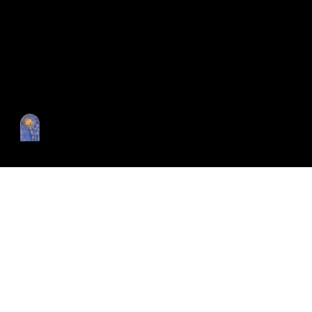
Catalog
Our vision
Editorial
Collections