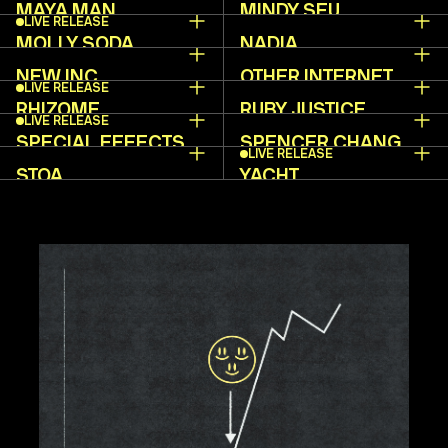
MAYA MAN
MINDY SEU
LIVE RELEASE
MOLLY SODA
NADIA
ASPAROUHOVA
NEW INC
OTHER INTERNET
LIVE RELEASE
RHIZOME
RUBY JUSTICE
LIVE RELEASE
THELOT
SPECIAL EFFECTS
SPENCER CHANG
LIVE RELEASE
STOA
YACHT