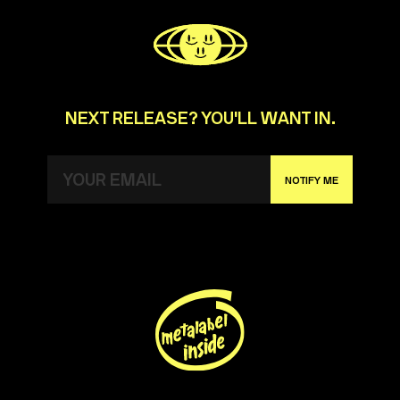
NEXT RELEASE? YOU'LL WANT IN.
NOTIFY ME