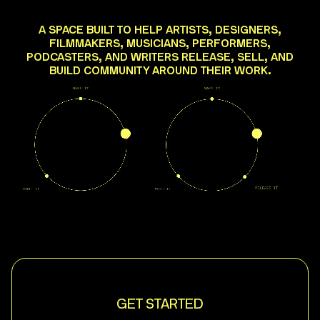
A SPACE BUILT TO HELP ARTISTS, DESIGNERS,
FILMMAKERS, MUSICIANS, PERFORMERS,
PODCASTERS, AND WRITERS RELEASE, SELL, AND
BUILD COMMUNITY AROUND THEIR WORK.
GET STARTED